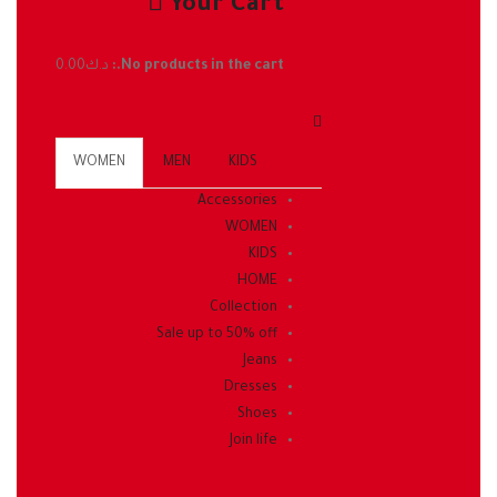
Your Cart
0.00
د.ك
No products in the cart.:
WOMEN
MEN
KIDS
Accessories
WOMEN
KIDS
HOME
Collection
Sale up to 50% off
Jeans
Dresses
Shoes
Join life