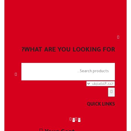
WHAT ARE YOU LOOKING FOR?
QUICK LINKS
0
0