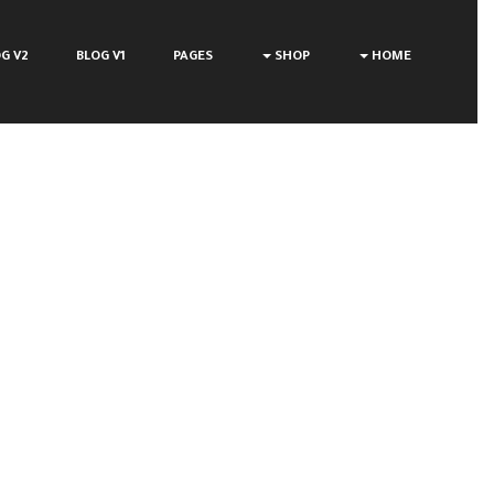
G V2
BLOG V1
PAGES
SHOP
HOME