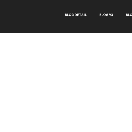
BLOG DETAIL
BLOG V3
BLO